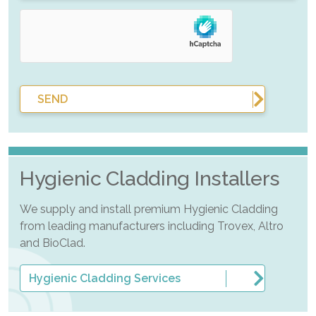
SEND
Hygienic Cladding Installers
We supply and install premium Hygienic Cladding
from leading manufacturers including Trovex, Altro
and BioClad.
Hygienic Cladding Services