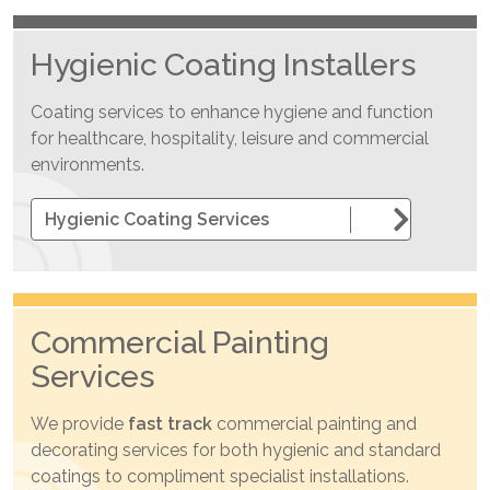
Hygienic Coating Installers
Coating services to enhance hygiene and function
for healthcare, hospitality, leisure and commercial
environments.
Hygienic Coating Services
Commercial Painting
Services
We provide
fast track
commercial painting and
decorating services for both hygienic and standard
coatings to compliment specialist installations.