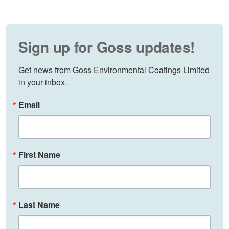
Sign up for Goss updates!
Get news from Goss Environmental Coatings Limited 
in your inbox.
Email
First Name
Last Name