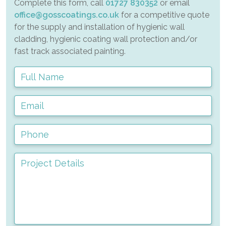
Complete this form, call
01727 830352
or email
office@gosscoatings.co.uk
for a competitive quote
for the supply and installation of hygienic wall
cladding, hygienic coating wall protection and/or
fast track associated painting.