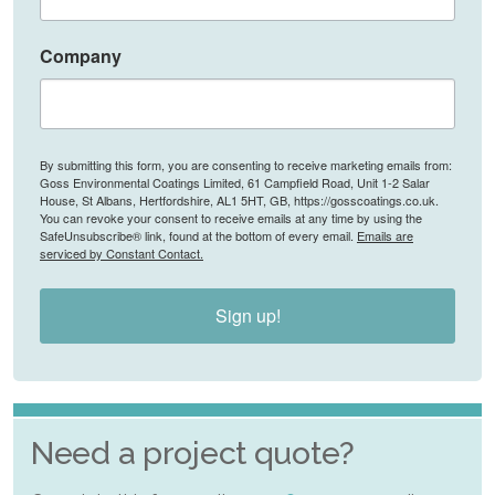
Company
By submitting this form, you are consenting to receive marketing emails from:
Goss Environmental Coatings Limited, 61 Campfield Road, Unit 1-2 Salar
House, St Albans, Hertfordshire, AL1 5HT, GB, https://gosscoatings.co.uk.
You can revoke your consent to receive emails at any time by using the
SafeUnsubscribe® link, found at the bottom of every email.
Emails are
serviced by Constant Contact.
Sign up!
Need a project quote?