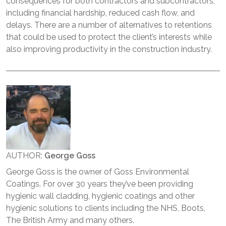
consequences for both contractors and subcontractors,
including financial hardship, reduced cash flow, and
delays. There are a number of alternatives to retentions
that could be used to protect the client’s interests while
also improving productivity in the construction industry.
AUTHOR:
George Goss
George Goss is the owner of Goss Environmental
Coatings. For over 30 years they’ve been providing
hygienic wall cladding, hygienic coatings and other
hygienic solutions to clients including the NHS, Boots,
The British Army and many others.