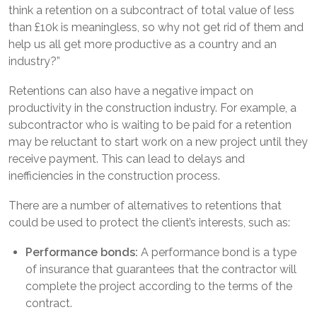
think a retention on a subcontract of total value of less
than £10k is meaningless, so why not get rid of them and
help us all get more productive as a country and an
industry?”
Retentions can also have a negative impact on
productivity in the construction industry. For example, a
subcontractor who is waiting to be paid for a retention
may be reluctant to start work on a new project until they
receive payment. This can lead to delays and
inefficiencies in the construction process.
There are a number of alternatives to retentions that
could be used to protect the client’s interests, such as:
Performance bonds:
A performance bond is a type
of insurance that guarantees that the contractor will
complete the project according to the terms of the
contract.