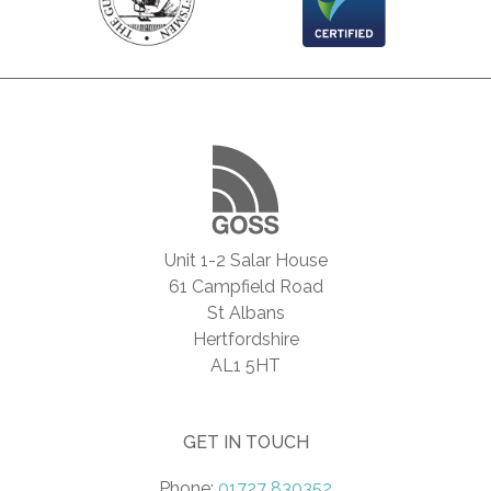
Unit 1-2 Salar House
61 Campfield Road
St Albans
Hertfordshire
AL1 5HT
GET IN TOUCH
Phone:
01727 830352