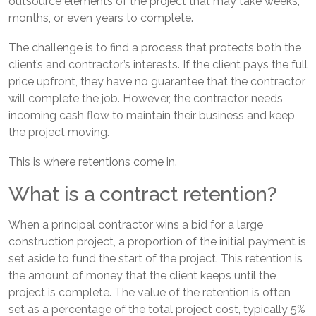
outsource elements of the project that may take weeks,
months, or even years to complete.
The challenge is to find a process that protects both the
client’s and contractor’s interests. If the client pays the full
price upfront, they have no guarantee that the contractor
will complete the job. However, the contractor needs
incoming cash flow to maintain their business and keep
the project moving.
This is where retentions come in.
What is a contract retention?
When a principal contractor wins a bid for a large
construction project, a proportion of the initial payment is
set aside to fund the start of the project. This retention is
the amount of money that the client keeps until the
project is complete. The value of the retention is often
set as a percentage of the total project cost, typically 5%