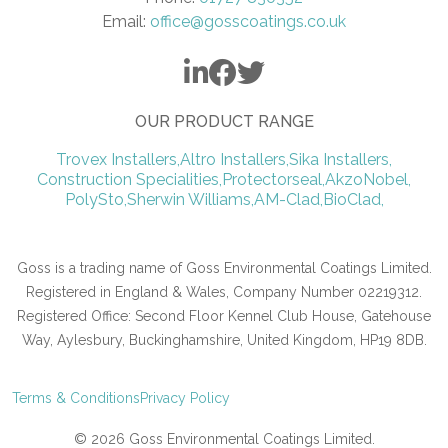
Email:
office@gosscoatings.co.uk
OUR PRODUCT RANGE
Trovex Installers,
Altro Installers,
Sika Installers,
Construction Specialities,
Protectorseal,
AkzoNobel,
PolySto,
Sherwin Williams,
AM-Clad,
BioClad,
Goss is a trading name of Goss Environmental Coatings Limited.
Registered in England & Wales, Company Number 02219312.
Registered Office: Second Floor Kennel Club House, Gatehouse
Way, Aylesbury, Buckinghamshire, United Kingdom, HP19 8DB.
Terms & Conditions
Privacy Policy
© 2026 Goss Environmental Coatings Limited.