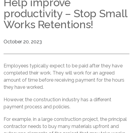
Help improve
AkzoNobel Installers
Accreditations
productivity – Stop Small
Sherwin Williams Installers
Meet The Goss Team
Works Retentions!
PolySto Installers
Join Our Team
October 20, 2023
BePlas Installers
Employees typically expect to be paid after they have
completed their work. They will work for an agreed
amount of time before receiving payment for the hours
they have worked.
However, the construction industry has a different
payment process and policies.
For example, in a large construction project, the principal
contractor needs to buy many materials upfront and