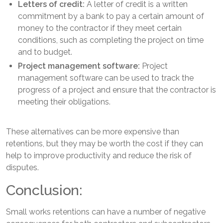
Letters of credit:
A letter of credit is a written
commitment by a bank to pay a certain amount of
money to the contractor if they meet certain
conditions, such as completing the project on time
and to budget.
Project management software:
Project
management software can be used to track the
progress of a project and ensure that the contractor is
meeting their obligations.
These alternatives can be more expensive than
retentions, but they may be worth the cost if they can
help to improve productivity and reduce the risk of
disputes.
Conclusion:
Small works retentions can have a number of negative