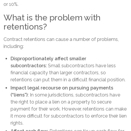
or 10%.
What is the problem with
retentions?
Contract retentions can cause a number of problems,
including:
Disproportionately affect smaller
subcontractors:
Small subcontractors have less
financial capacity than larger contractors, so
retentions can put them in a difficult financial position.
Impact legal recourse on pursuing payments
(“liens”):
In some jurisdictions, subcontractors have
the right to place a lien on a property to secure
payment for their work. However, retentions can make
it more difficult for subcontractors to enforce their lien
rights.