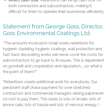
Affect cash flow:
Retentions can tie up cash flow for
both contractors and subcontractors, making it
difficult for them to operate their businesses efficiently.
Statement from George Goss, Director,
Goss Environmental Coatings Ltd:
“The amounts involved in small works retentions for
hygienic cladding, hygienic coatings, wall protection and
fast track decorating works will never cover the costs for
subcontractors to go back to fix issues. This is dependent
on goodwill and cooperation and reputation… …so what is
the point of them?”
“Retentions create additional work for everybody. Our
persistent staff chase payment for over stretched
contractors and commercial managers raising paperwork
(or not) to pay them. This leads to lots of emails, lots of
phone calls, lots of hassle and lots of nervous energy. I